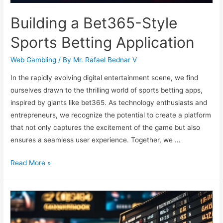
Building a Bet365-Style
Sports Betting Application
Web Gambling
/ By
Mr. Rafael Bednar V
In the rapidly evolving digital entertainment scene, we find
ourselves drawn to the thrilling world of sports betting apps,
inspired by giants like bet365. As technology enthusiasts and
entrepreneurs, we recognize the potential to create a platform
that not only captures the excitement of the game but also
ensures a seamless user experience. Together, we …
Building
Read More »
a
Bet365-
Style
Sports