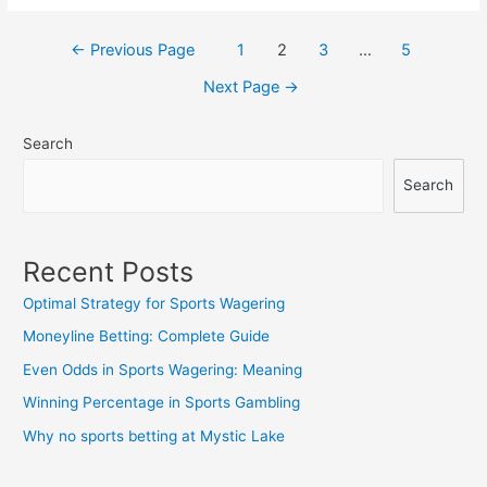
does
mobile
Posts
←
Previous Page
1
2
3
…
5
sports
navigation
betting
Next Page
→
work
Search
Search
Recent Posts
Optimal Strategy for Sports Wagering
Moneyline Betting: Complete Guide
Even Odds in Sports Wagering: Meaning
Winning Percentage in Sports Gambling
Why no sports betting at Mystic Lake