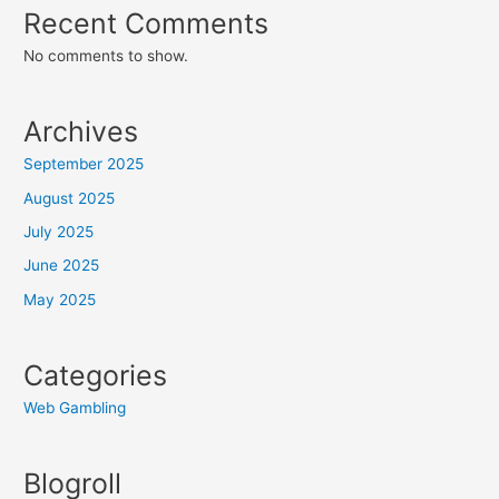
Recent Comments
No comments to show.
Archives
September 2025
August 2025
July 2025
June 2025
May 2025
Categories
Web Gambling
Blogroll