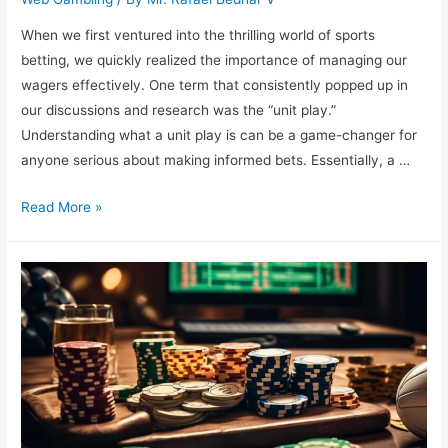
When we first ventured into the thrilling world of sports
betting, we quickly realized the importance of managing our
wagers effectively. One term that consistently popped up in
our discussions and research was the “unit play.”
Understanding what a unit play is can be a game-changer for
anyone serious about making informed bets. Essentially, a …
Unit
Read More »
Play
in
Sports
Betting:
Explanation