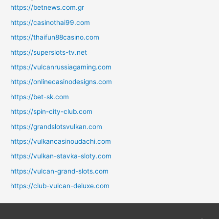
https://betnews.com.gr
https://casinothai99.com
https://thaifun88casino.com
https://superslots-tv.net
https://vulcanrussiagaming.com
https://onlinecasinodesigns.com
https://bet-sk.com
https://spin-city-club.com
https://grandslotsvulkan.com
https://vulkancasinoudachi.com
https://vulkan-stavka-sloty.com
https://vulcan-grand-slots.com
https://club-vulcan-deluxe.com