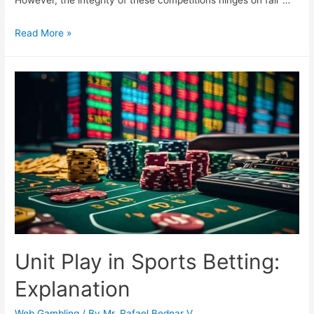
However, the integrity of these competitions hinges on fair …
NCAA
Read More »
Sports
Betting
Detection
Methods
Unit Play in Sports Betting:
Explanation
Web Gambling
/ By
Mr. Rafael Bednar V