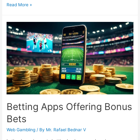
What
Read More »
does
plus
2
mean
in
sports
betting
Betting Apps Offering Bonus
Bets
Web Gambling
/ By
Mr. Rafael Bednar V