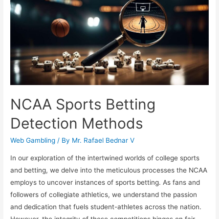
NCAA Sports Betting
Detection Methods
Web Gambling
/ By
Mr. Rafael Bednar V
In our exploration of the intertwined worlds of college sports
and betting, we delve into the meticulous processes the NCAA
employs to uncover instances of sports betting. As fans and
followers of collegiate athletics, we understand the passion
and dedication that fuels student-athletes across the nation.