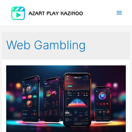
Main
Men
Web Gambling