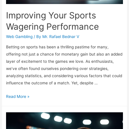
Improving Your Sports
Wagering Performance
Web Gambling
/ By
Mr. Rafael Bednar V
Betting on sports has been a thrilling pastime for many,
offering not just a chance for monetary gain but also an added
layer of excitement to the games we love. As enthusiasts,
we’ve often found ourselves pondering over strategies,
analyzing statistics, and considering various factors that could
influence the outcome of a match. Yet, despite …
Improving
Read More »
Your
Sports
Wagering
Performance