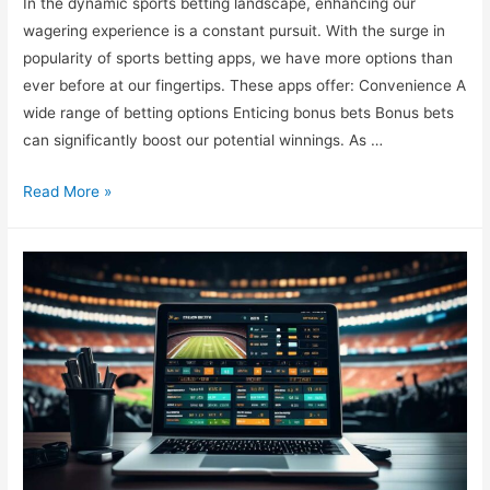
In the dynamic sports betting landscape, enhancing our
wagering experience is a constant pursuit. With the surge in
popularity of sports betting apps, we have more options than
ever before at our fingertips. These apps offer: Convenience A
wide range of betting options Enticing bonus bets Bonus bets
can significantly boost our potential winnings. As …
Betting
Read More »
Apps
Offering
Bonus
Bets