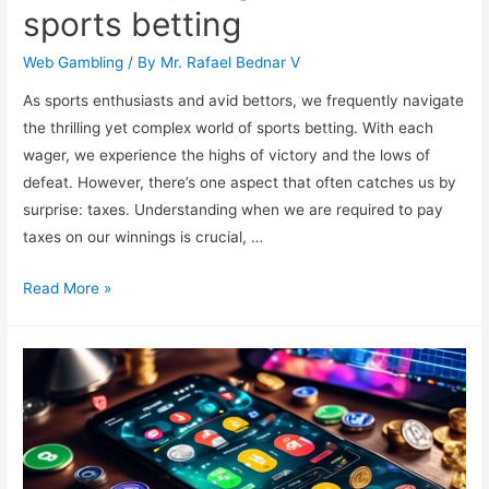
sports betting
Web Gambling
/ By
Mr. Rafael Bednar V
As sports enthusiasts and avid bettors, we frequently navigate
the thrilling yet complex world of sports betting. With each
wager, we experience the highs of victory and the lows of
defeat. However, there’s one aspect that often catches us by
surprise: taxes. Understanding when we are required to pay
taxes on our winnings is crucial, …
When
Read More »
do
you
get
taxed
for
sports
betting