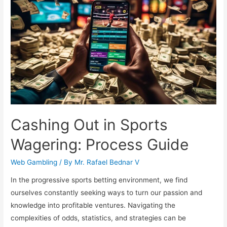
Betting
Explained
Cashing Out in Sports
Wagering: Process Guide
Web Gambling
/ By
Mr. Rafael Bednar V
In the progressive sports betting environment, we find
ourselves constantly seeking ways to turn our passion and
knowledge into profitable ventures. Navigating the
complexities of odds, statistics, and strategies can be