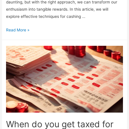
daunting, but with the right approach, we can transform our
enthusiasm into tangible rewards. In this article, we will
explore effective techniques for cashing …
Cashing
Read More »
Out
in
Sports
Wagering:
Process
Guide
When do you get taxed for