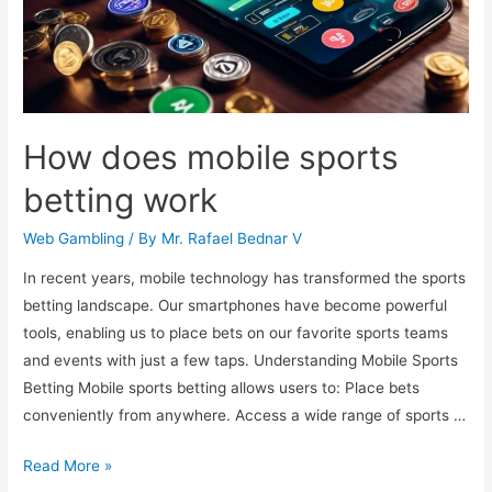
How does mobile sports
betting work
Web Gambling
/ By
Mr. Rafael Bednar V
In recent years, mobile technology has transformed the sports
betting landscape. Our smartphones have become powerful
tools, enabling us to place bets on our favorite sports teams
and events with just a few taps. Understanding Mobile Sports
Betting Mobile sports betting allows users to: Place bets
conveniently from anywhere. Access a wide range of sports …
How
Read More »