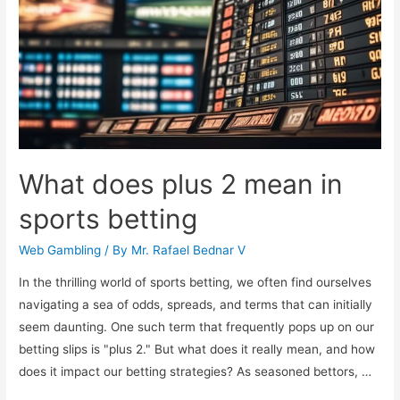
Betting
Application
What does plus 2 mean in
sports betting
Web Gambling
/ By
Mr. Rafael Bednar V
In the thrilling world of sports betting, we often find ourselves
navigating a sea of odds, spreads, and terms that can initially
seem daunting. One such term that frequently pops up on our
betting slips is "plus 2." But what does it really mean, and how
does it impact our betting strategies? As seasoned bettors, …