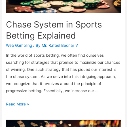
Chase System in Sports
Betting Explained
Web Gambling
/ By
Mr. Rafael Bednar V
In the world of sports betting, we often find ourselves
searching for strategies that promise to maximize our chances
of winning. One such strategy that has piqued our interest is
the chase system. As we delve into this intriguing approach,
we recognize that it revolves around the principle of
progressive betting. Essentially, we increase our …
Chase
Read More »
System
in
Sports