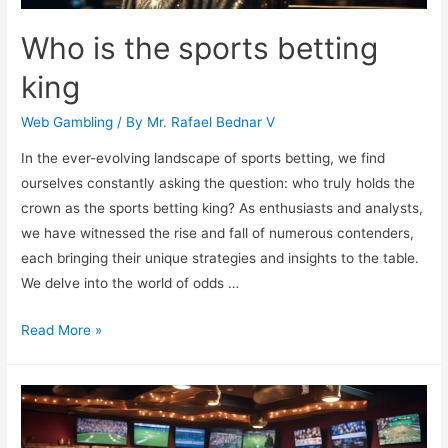
Who is the sports betting
king
Web Gambling
/ By
Mr. Rafael Bednar V
In the ever-evolving landscape of sports betting, we find
ourselves constantly asking the question: who truly holds the
crown as the sports betting king? As enthusiasts and analysts,
we have witnessed the rise and fall of numerous contenders,
each bringing their unique strategies and insights to the table.
We delve into the world of odds …
Who
Read More »
is
the
sports
betting