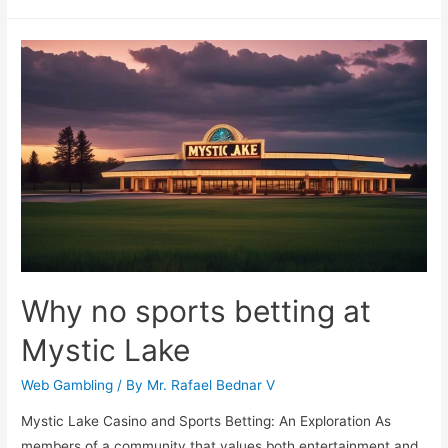
Percentage
in
Sports
Gambling
Why no sports betting at
Mystic Lake
Web Gambling
/ By
Mr. Rafael Bednar V
Mystic Lake Casino and Sports Betting: An Exploration As
members of a community that values both entertainment and