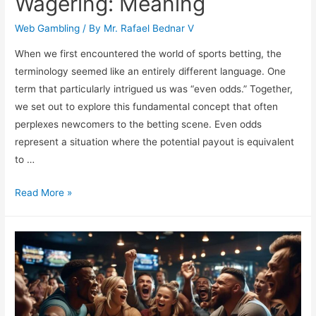
Wagering: Meaning
Web Gambling
/ By
Mr. Rafael Bednar V
When we first encountered the world of sports betting, the
terminology seemed like an entirely different language. One
term that particularly intrigued us was “even odds.” Together,
we set out to explore this fundamental concept that often
perplexes newcomers to the betting scene. Even odds
represent a situation where the potential payout is equivalent
to …
Even
Read More »
Odds
in
Sports
Wagering:
Meaning