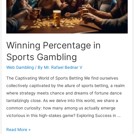
Winning Percentage in
Sports Gambling
Web Gambling
/ By
Mr. Rafael Bednar V
The Captivating World of Sports Betting We find ourselves
collectively captivated by the allure of sports betting, a realm
where strategy meets chance and dreams of fortune dance
tantalizingly close. As we delve into this world, we share a
common curiosity: how many among us actually emerge
victorious in this high-stakes game? Exploring Success in …
Winning
Read More »