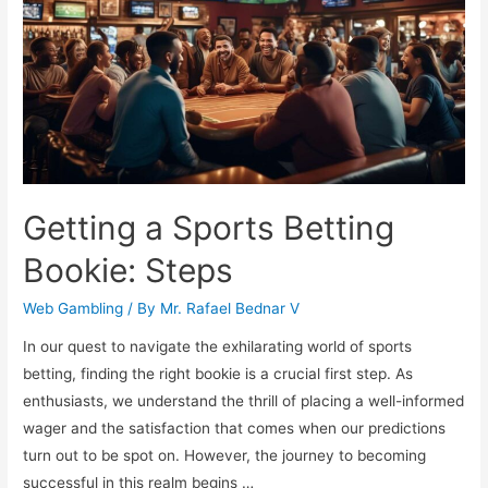
king
Getting a Sports Betting
Bookie: Steps
Web Gambling
/ By
Mr. Rafael Bednar V
In our quest to navigate the exhilarating world of sports
betting, finding the right bookie is a crucial first step. As
enthusiasts, we understand the thrill of placing a well-informed
wager and the satisfaction that comes when our predictions
turn out to be spot on. However, the journey to becoming
successful in this realm begins …