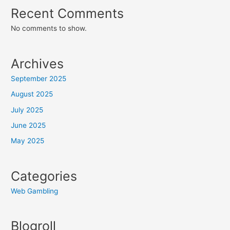
Recent Comments
No comments to show.
Archives
September 2025
August 2025
July 2025
June 2025
May 2025
Categories
Web Gambling
Blogroll