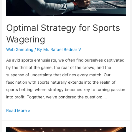
Optimal Strategy for Sports
Wagering
Web Gambling
/ By
Mr. Rafael Bednar V
As avid sports enthusiasts, we often find ourselves captivated
by the thrill of the game, the roar of the crowd, and the
suspense of uncertainty that defines every match. Our
fascination with sports naturally extends into the realm of
sports betting, where strategy becomes key to turning passion
into profit. Together, we’ve pondered the question: …
Optimal
Read More »
Strategy
for