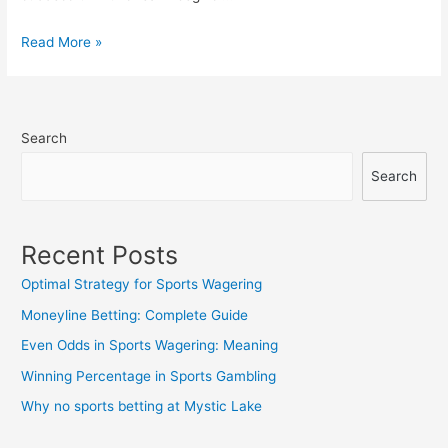
Getting
Read More »
a
Sports
Betting
Search
Bookie:
Steps
Search
Recent Posts
Optimal Strategy for Sports Wagering
Moneyline Betting: Complete Guide
Even Odds in Sports Wagering: Meaning
Winning Percentage in Sports Gambling
Why no sports betting at Mystic Lake