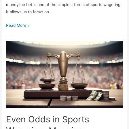
moneyline bet is one of the simplest forms of sports wagering.
It allows us to focus on …
Moneyline
Read More »
Betting:
Complete
Guide
Even Odds in Sports