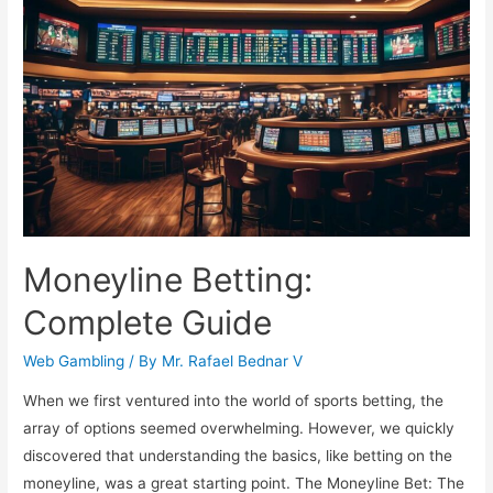
Sports
Wagering
Moneyline Betting:
Complete Guide
Web Gambling
/ By
Mr. Rafael Bednar V
When we first ventured into the world of sports betting, the
array of options seemed overwhelming. However, we quickly
discovered that understanding the basics, like betting on the
moneyline, was a great starting point. The Moneyline Bet: The