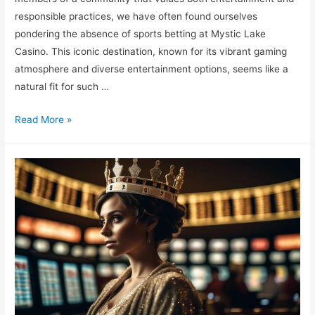
responsible practices, we have often found ourselves
pondering the absence of sports betting at Mystic Lake
Casino. This iconic destination, known for its vibrant gaming
atmosphere and diverse entertainment options, seems like a
natural fit for such …
Why
Read More »
no
sports
betting
at
Mystic
Lake