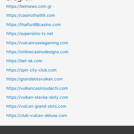
https://betnews.com.gr
https://casinothai99.com
https://thaifun88casino.com
https://superslots-tv.net
https://vulcanrussiagaming.com
https://onlinecasinodesigns.com
https://bet-sk.com
https://spin-city-club.com
https://grandslotsvulkan.com
https://vulkancasinoudachi.com
https://vulkan-stavka-sloty.com
https://vulcan-grand-slots.com
https://club-vulcan-deluxe.com