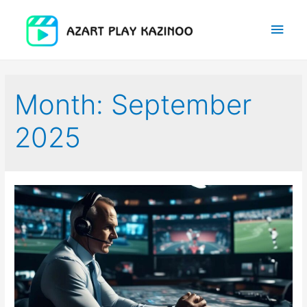
Main
Men
Month:
September
2025