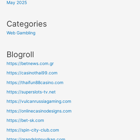
May 2025
Categories
Web Gambling
Blogroll
https://betnews.com.gr
https://casinothai99.com
https://thaifun88casino.com
https://superslots-tv.net
https://vulcanrussiagaming.com
https://onlinecasinodesigns.com
https://bet-sk.com
https://spin-city-club.com
https://grandslotsvulkan.com