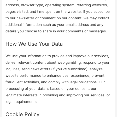
address, browser type, operating system, referring websites,
pages visited, and time spent on the website. If you subscribe
to our newsletter or comment on our content, we may collect
additional information such as your email address and any
details you choose to share in your comments or messages.
How We Use Your Data
We use your information to provide and improve our services,
deliver relevant content about web gambling, respond to your
inquiries, send newsletters (if you’ve subscribed), analyze
website performance to enhance user experience, prevent
fraudulent activities, and comply with legal obligations. Our
processing of your data is based on your consent, our
legitimate interests in providing and improving our services, or
legal requirements.
Cookie Policy