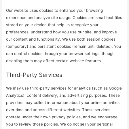
Our website uses cookies to enhance your browsing
experience and analyze site usage. Cookies are small text files
stored on your device that help us recognize your
preferences, understand how you use our site, and improve
our content and functionality. We use both session cookies
(temporary) and persistent cookies (remain until deleted). You
can control cookies through your browser settings, though
disabling them may affect certain website features.
Third-Party Services
We may use third-party services for analytics (such as Google
Analytics), content delivery, and advertising purposes. These
providers may collect information about your online activities
over time and across different websites. These services
operate under their own privacy policies, and we encourage
you to review those policies. We do not sell your personal