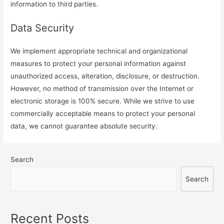
information to third parties.
Data Security
We implement appropriate technical and organizational
measures to protect your personal information against
unauthorized access, alteration, disclosure, or destruction.
However, no method of transmission over the Internet or
electronic storage is 100% secure. While we strive to use
commercially acceptable means to protect your personal
data, we cannot guarantee absolute security.
Search
Search
Recent Posts