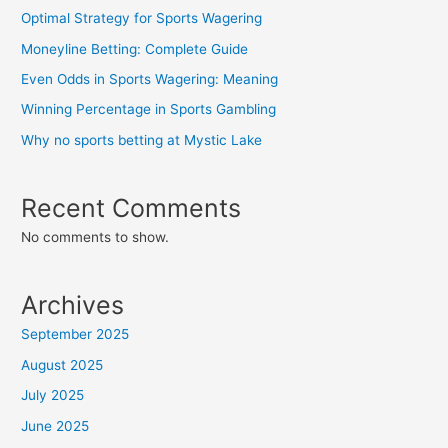
Optimal Strategy for Sports Wagering
Moneyline Betting: Complete Guide
Even Odds in Sports Wagering: Meaning
Winning Percentage in Sports Gambling
Why no sports betting at Mystic Lake
Recent Comments
No comments to show.
Archives
September 2025
August 2025
July 2025
June 2025