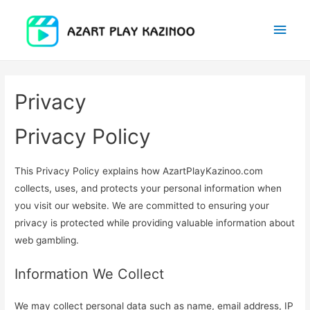
Main
Men
Privacy
Privacy Policy
This Privacy Policy explains how AzartPlayKazinoo.com
collects, uses, and protects your personal information when
you visit our website. We are committed to ensuring your
privacy is protected while providing valuable information about
web gambling.
Information We Collect
We may collect personal data such as name, email address, IP