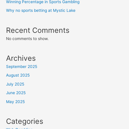
Winning Percentage in Sports Gambling
Why no sports betting at Mystic Lake
Recent Comments
No comments to show.
Archives
September 2025
August 2025
July 2025
June 2025
May 2025
Categories