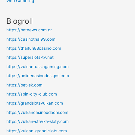
Web Gambling
Blogroll
https://betnews.com.gr
https://casinothai99.com
https://thaifun88casino.com
https://superslots-tv.net
https://vulcanrussiagaming.com
https://onlinecasinodesigns.com
https://bet-sk.com
https://spin-city-club.com
https://grandslotsvulkan.com
https://vulkancasinoudachi.com
https://vulkan-stavka-sloty.com
https://vulcan-grand-slots.com