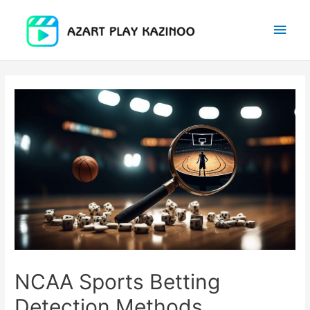
Main
Men
NCAA Sports Betting
Detection Methods