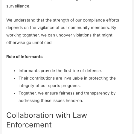
surveillance.
We understand that the strength of our compliance efforts
depends on the vigilance of our community members. By
working together, we can uncover violations that might
otherwise go unnoticed.
Role of Informants
Informants provide the first line of defense.
Their contributions are invaluable in protecting the
integrity of our sports programs.
Together, we ensure fairness and transparency by
addressing these issues head-on.
Collaboration with Law
Enforcement