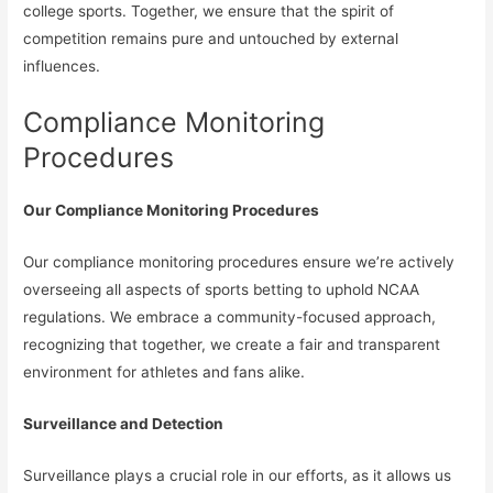
college sports. Together, we ensure that the spirit of
competition remains pure and untouched by external
influences.
Compliance Monitoring
Procedures
Our Compliance Monitoring Procedures
Our compliance monitoring procedures ensure we’re actively
overseeing all aspects of sports betting to uphold NCAA
regulations. We embrace a community-focused approach,
recognizing that together, we create a fair and transparent
environment for athletes and fans alike.
Surveillance and Detection
Surveillance plays a crucial role in our efforts, as it allows us