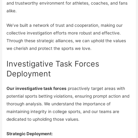
and trustworthy environment for athletes, coaches, and fans
alike.
We’ve built a network of trust and cooperation, making our
collective investigation efforts more robust and effective.
Through these strategic alliances, we can uphold the values
we cherish and protect the sports we love.
Investigative Task Forces
Deployment
Our investigative task forces
proactively target areas with
potential sports betting violations, ensuring prompt action and
thorough analysis. We understand the importance of
maintaining integrity in college sports, and our teams are
dedicated to upholding those values.
Strategic Deployment: