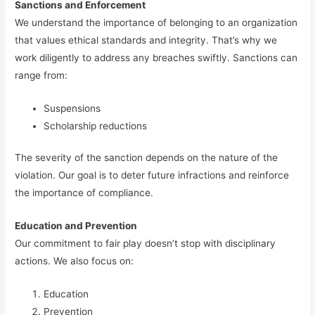
Sanctions and Enforcement
We understand the importance of belonging to an organization
that values ethical standards and integrity. That’s why we
work diligently to address any breaches swiftly. Sanctions can
range from:
Suspensions
Scholarship reductions
The severity of the sanction depends on the nature of the
violation. Our goal is to deter future infractions and reinforce
the importance of compliance.
Education and Prevention
Our commitment to fair play doesn’t stop with disciplinary
actions. We also focus on:
Education
Prevention