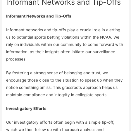
Informant Networks and Tip-Offs
Informant Networks and Tip-Offs
Informant networks and tip-offs play a crucial role in alerting
us to potential sports betting violations within the NCAA. We
rely on individuals within our community to come forward with
information, as their insights often initiate our surveillance
processes.
By fostering a strong sense of belonging and trust, we
encourage those close to the situation to speak up when they
notice something amiss. This grassroots approach helps us
maintain compliance and integrity in collegiate sports.
Investigatory Efforts
Our investigatory efforts often begin with a simple tip-off,
which we then follow up with thorough analysis and