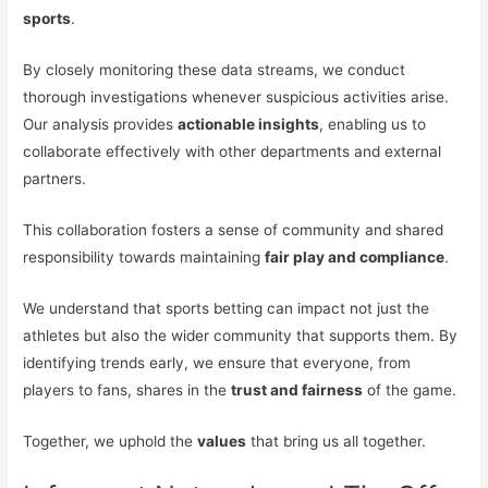
sports
.
By closely monitoring these data streams, we conduct
thorough investigations whenever suspicious activities arise.
Our analysis provides
actionable insights
, enabling us to
collaborate effectively with other departments and external
partners.
This collaboration fosters a sense of community and shared
responsibility towards maintaining
fair play and compliance
.
We understand that sports betting can impact not just the
athletes but also the wider community that supports them. By
identifying trends early, we ensure that everyone, from
players to fans, shares in the
trust and fairness
of the game.
Together, we uphold the
values
that bring us all together.