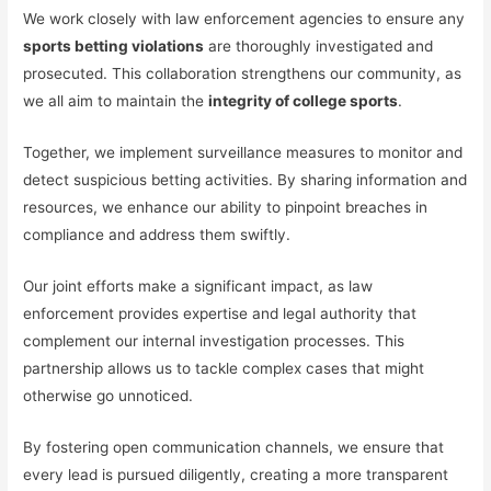
We work closely with law enforcement agencies to ensure any
sports betting violations
are thoroughly investigated and
prosecuted. This collaboration strengthens our community, as
we all aim to maintain the
integrity of college sports
.
Together, we implement surveillance measures to monitor and
detect suspicious betting activities. By sharing information and
resources, we enhance our ability to pinpoint breaches in
compliance and address them swiftly.
Our joint efforts make a significant impact, as law
enforcement provides expertise and legal authority that
complement our internal investigation processes. This
partnership allows us to tackle complex cases that might
otherwise go unnoticed.
By fostering open communication channels, we ensure that
every lead is pursued diligently, creating a more transparent