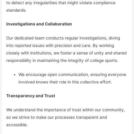
to detect any irregularities that might violate compliance
standards.
Investigations and Collaboration
Our dedicated team conducts regular investigations, diving
into reported issues with precision and care. By working
closely with institutions, we foster a sense of unity and shared
responsibility in maintaining the integrity of college sports.
We encourage open communication, ensuring everyone
involved knows their role in this collective effort.
Transparency and Trust
We understand the importance of trust within our community,
so we strive to make our processes transparent and
accessible.