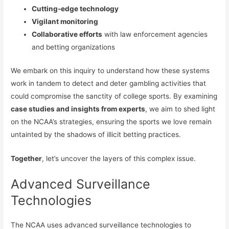
Cutting-edge technology
Vigilant monitoring
Collaborative efforts
with law enforcement agencies
and betting organizations
We embark on this inquiry to understand how these systems
work in tandem to detect and deter gambling activities that
could compromise the sanctity of college sports. By examining
case studies and insights from experts
, we aim to shed light
on the NCAA’s strategies, ensuring the sports we love remain
untainted by the shadows of illicit betting practices.
Together
, let’s uncover the layers of this complex issue.
Advanced Surveillance
Technologies
The NCAA uses advanced surveillance technologies to