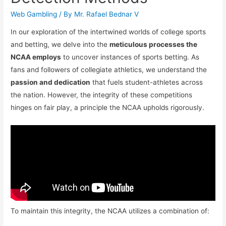
Web Gambling
/ By
Mr. Rafael Bednar V
In our exploration of the intertwined worlds of college sports
and betting, we delve into the
meticulous processes the
NCAA employs
to uncover instances of sports betting. As
fans and followers of collegiate athletics, we understand the
passion and dedication
that fuels student-athletes across
the nation. However, the integrity of these competitions
hinges on fair play, a principle the NCAA upholds rigorously.
To maintain this integrity, the NCAA utilizes a combination of: