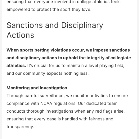
ensuring that everyone involved in college athletics feels
empowered to protect the sport they love.
Sanctions and Disciplinary
Actions
When sports betting violations occur, we impose sanctions
and disciplinary actions to uphold the integrity of collegiate
athletics.
It’s crucial for us to maintain a level playing field,
and our community expects nothing less.
Monitoring and Investigation
Through careful surveillance, we monitor activities to ensure
compliance with NCAA regulations. Our dedicated team
conducts thorough investigations when any red flags arise,
ensuring that every case is handled with fairness and
transparency.