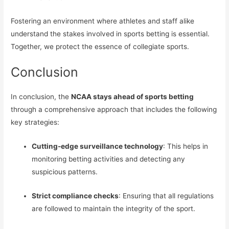
Fostering an environment where athletes and staff alike
understand the stakes involved in sports betting is essential.
Together, we protect the essence of collegiate sports.
Conclusion
In conclusion, the
NCAA stays ahead of sports betting
through a comprehensive approach that includes the following
key strategies:
Cutting-edge surveillance technology
: This helps in
monitoring betting activities and detecting any
suspicious patterns.
Strict compliance checks
: Ensuring that all regulations
are followed to maintain the integrity of the sport.