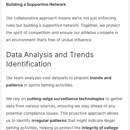
Building a Supportive Network
Our collaborative approach means we’re not just enforcing
rules but building a supportive network. Together, we protect
the spirit of competition and ensure our athletes compete in
an environment that’s free of undue influence.
Data Analysis and Trends
Identification
Our team analyzes vast datasets to pinpoint
trends and
patterns
in sports betting activities.
We rely on
cutting-edge surveillance technologies
to gather
data from various sources, ensuring we stay ahead of any
potential compliance issues. This proactive approach allows
us to identify
irregular patterns
that might indicate illegal
betting activities, helping us protect the
integrity of college