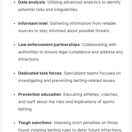
Data analysis
: Utilizing advanced analytics to identify
potential risks and irregularities.
Informant intel
: Gathering information from reliable
sources to stay informed about possible threats.
Law enforcement partnerships
: Collaborating with
authorities to ensure legal compliance and address any
infractions.
Dedicated task forces
: Specialized teams focused on
investigating and preventing betting-related issues.
Prevention education
: Educating athletes, coaches,
and staff about the risks and implications of sports
betting.
Tough sanctions
: Imposing strict penalties on those
found violating betting rules to deter future infractions.