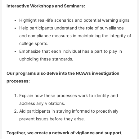
Interactive Workshops and Seminars:
Highlight real-life scenarios and potential warning signs.
Help participants understand the role of surveillance
and compliance measures in maintaining the integrity of
college sports.
Emphasize that each individual has a part to play in
upholding these standards.
Our programs also delve into the NCAA’s investigation
processes:
Explain how these processes work to identify and
address any violations.
Aid participants in staying informed to proactively
prevent issues before they arise.
Together, we create a network of vigilance and support,