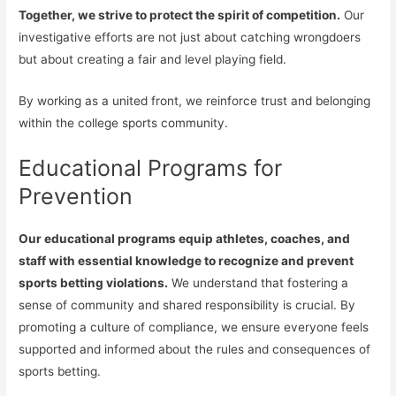
Together, we strive to protect the spirit of competition.
Our
investigative efforts are not just about catching wrongdoers
but about creating a fair and level playing field.
By working as a united front, we reinforce trust and belonging
within the college sports community.
Educational Programs for
Prevention
Our educational programs equip athletes, coaches, and
staff with essential knowledge to recognize and prevent
sports betting violations.
We understand that fostering a
sense of community and shared responsibility is crucial. By
promoting a culture of compliance, we ensure everyone feels
supported and informed about the rules and consequences of
sports betting.