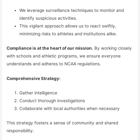
We leverage surveillance techniques to monitor and
identify suspicious activities.
This vigilant approach allows us to react swiftly,
minimizing risks to athletes and institutions alike.
Compliance is at the heart of our mission.
By working closely
with schools and athletic programs, we ensure everyone
understands and adheres to NCAA regulations.
Comprehensive Strategy:
Gather intelligence
Conduct thorough investigations
Collaborate with local authorities when necessary
This strategy fosters a sense of community and shared
responsibility.