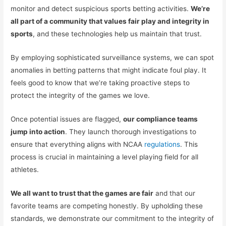
monitor and detect suspicious sports betting activities.
We’re
all part of a community that values fair play and integrity in
sports
, and these technologies help us maintain that trust.
By employing sophisticated surveillance systems, we can spot
anomalies in betting patterns that might indicate foul play. It
feels good to know that we’re taking proactive steps to
protect the integrity of the games we love.
Once potential issues are flagged,
our compliance teams
jump into action
. They launch thorough investigations to
ensure that everything aligns with NCAA
regulations
. This
process is crucial in maintaining a level playing field for all
athletes.
We all want to trust that the games are fair
and that our
favorite teams are competing honestly. By upholding these
standards, we demonstrate our commitment to the integrity of