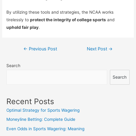
By utilizing these tools and strategies, the NCAA works
tirelessly to
protect the integrity of college sports
and
uphold fair play
.
Post
←
Previous Post
Next Post
→
navigation
Search
Search
Recent Posts
Optimal Strategy for Sports Wagering
Moneyline Betting: Complete Guide
Even Odds in Sports Wagering: Meaning