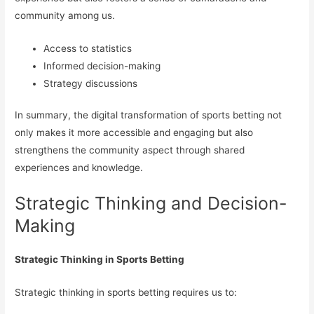
community among us.
Access to statistics
Informed decision-making
Strategy discussions
In summary, the digital transformation of sports betting not
only makes it more accessible and engaging but also
strengthens the community aspect through shared
experiences and knowledge.
Strategic Thinking and Decision-
Making
Strategic Thinking in Sports Betting
Strategic thinking in sports betting requires us to: