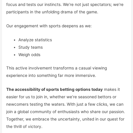
focus and tests our instincts. We’re not just spectators; we’re
participants in the unfolding drama of the game.
Our engagement with sports deepens as we:
Analyze statistics
Study teams
Weigh odds
This active involvement transforms a casual viewing
experience into something far more immersive.
The accessibility of sports betting options today
makes it
easier for us to join in, whether we’re seasoned bettors or
newcomers testing the waters. With just a few clicks, we can
join a global community of enthusiasts who share our passion.
Together, we embrace the uncertainty, united in our quest for
the thrill of victory.