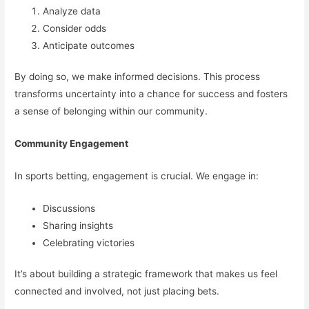
Analyze data
Consider odds
Anticipate outcomes
By doing so, we make informed decisions. This process
transforms uncertainty into a chance for success and fosters
a sense of belonging within our community.
Community Engagement
In sports betting, engagement is crucial. We engage in:
Discussions
Sharing insights
Celebrating victories
It’s about building a strategic framework that makes us feel
connected and involved, not just placing bets.