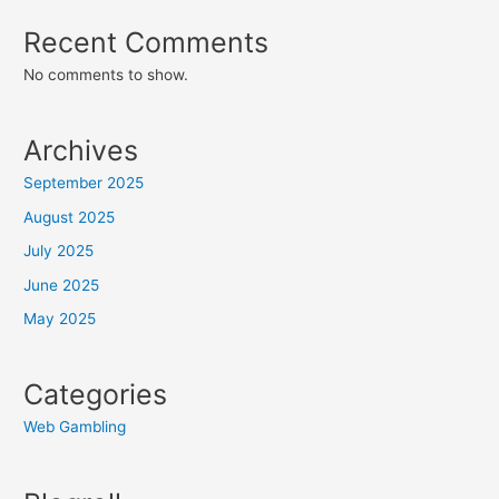
Recent Comments
No comments to show.
Archives
September 2025
August 2025
July 2025
June 2025
May 2025
Categories
Web Gambling