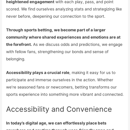
heightened engagement
with each play, pass, and point
scored. We find ourselves analyzing stats and strategizing like
never before, deepening our connection to the sport.
Through sports betting, we become part of a larger
community where shared experiences and emotions are at
the forefront.
As we discuss odds and predictions, we engage
with fellow fans, strengthening our bonds and sense of
belonging.
Accessibility plays a crucial role
, making it easy for us to
participate and immerse ourselves in the action. Whether
we’re seasoned fans or newcomers, betting transforms our
sports experience into something more vibrant and connected.
Accessibility and Convenience
In today’s digital age, we can effortlessly place bets