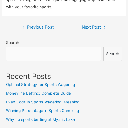
with your favorite sports.
Post
←
Previous Post
Next Post
→
navigation
Search
Search
Recent Posts
Optimal Strategy for Sports Wagering
Moneyline Betting: Complete Guide
Even Odds in Sports Wagering: Meaning
Winning Percentage in Sports Gambling
Why no sports betting at Mystic Lake