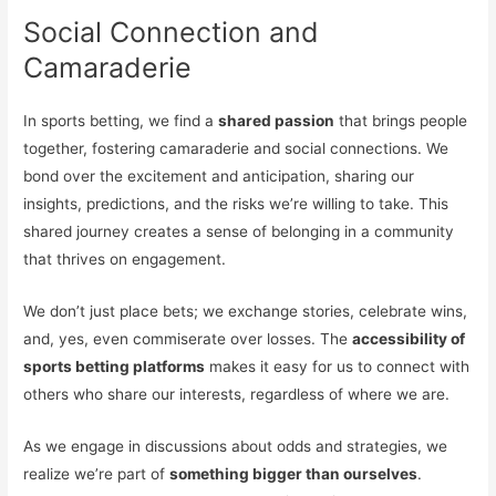
Social Connection and
Camaraderie
In sports betting, we find a
shared passion
that brings people
together, fostering camaraderie and social connections. We
bond over the excitement and anticipation, sharing our
insights, predictions, and the risks we’re willing to take. This
shared journey creates a sense of belonging in a community
that thrives on engagement.
We don’t just place bets; we exchange stories, celebrate wins,
and, yes, even commiserate over losses. The
accessibility of
sports betting platforms
makes it easy for us to connect with
others who share our interests, regardless of where we are.
As we engage in discussions about odds and strategies, we
realize we’re part of
something bigger than ourselves
.