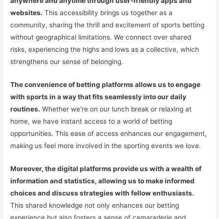
anywhere and anytime through user-friendly apps and
websites.
This accessibility brings us together as a
community, sharing the thrill and excitement of sports betting
without geographical limitations. We connect over shared
risks, experiencing the highs and lows as a collective, which
strengthens our sense of belonging.
The convenience of betting platforms allows us to engage
with sports in a way that fits seamlessly into our daily
routines.
Whether we’re on our lunch break or relaxing at
home, we have instant access to a world of betting
opportunities. This ease of access enhances our engagement,
making us feel more involved in the sporting events we love.
Moreover, the digital platforms provide us with a wealth of
information and statistics, allowing us to make informed
choices and discuss strategies with fellow enthusiasts.
This shared knowledge not only enhances our betting
experience but also fosters a sense of camaraderie and