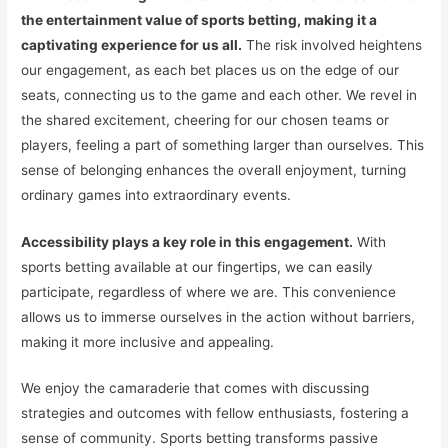
the entertainment value of sports betting, making it a
captivating experience for us all.
The risk involved heightens
our engagement, as each bet places us on the edge of our
seats, connecting us to the game and each other. We revel in
the shared excitement, cheering for our chosen teams or
players, feeling a part of something larger than ourselves. This
sense of belonging enhances the overall enjoyment, turning
ordinary games into extraordinary events.
Accessibility plays a key role in this engagement.
With
sports betting available at our fingertips, we can easily
participate, regardless of where we are. This convenience
allows us to immerse ourselves in the action without barriers,
making it more inclusive and appealing.
We enjoy the camaraderie that comes with discussing
strategies and outcomes with fellow enthusiasts, fostering a
sense of community. Sports betting transforms passive