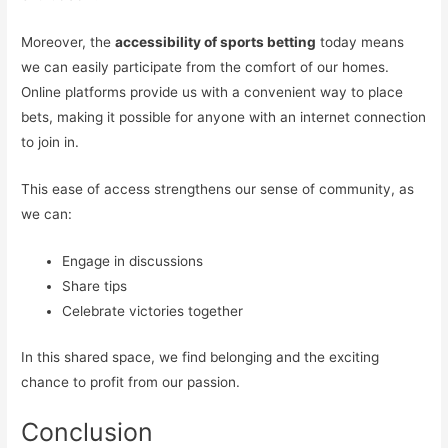
Moreover, the
accessibility of sports betting
today means
we can easily participate from the comfort of our homes.
Online platforms provide us with a convenient way to place
bets, making it possible for anyone with an internet connection
to join in.
This ease of access strengthens our sense of community, as
we can:
Engage in discussions
Share tips
Celebrate victories together
In this shared space, we find belonging and the exciting
chance to profit from our passion.
Conclusion