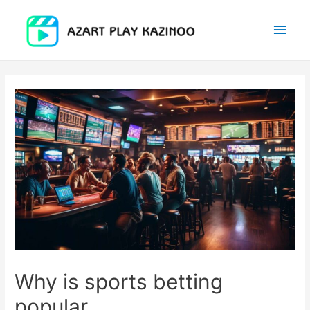
Main
Men
Why is sports betting
popular