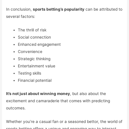
In conclusion,
sports betting’s popularity
can be attributed to
several factors:
The thrill of risk
Social connection
Enhanced engagement
Convenience
Strategic thinking
Entertainment value
Testing skills
Financial potential
It’s not just about winning money
, but also about the
excitement and camaraderie that comes with predicting
outcomes.
Whether you’re a casual fan or a seasoned bettor, the world of
sports betting offers a unique and engaging way to interact