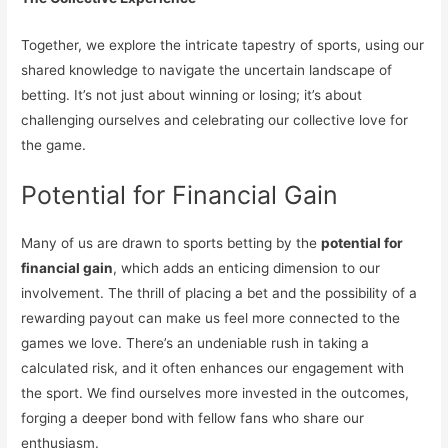
Together, we explore the intricate tapestry of sports, using our
shared knowledge to navigate the uncertain landscape of
betting. It’s not just about winning or losing; it’s about
challenging ourselves and celebrating our collective love for
the game.
Potential for Financial Gain
Many of us are drawn to sports betting by the
potential for
financial gain
, which adds an enticing dimension to our
involvement. The thrill of placing a bet and the possibility of a
rewarding payout can make us feel more connected to the
games we love. There’s an undeniable rush in taking a
calculated risk, and it often enhances our engagement with
the sport. We find ourselves more invested in the outcomes,
forging a deeper bond with fellow fans who share our
enthusiasm.