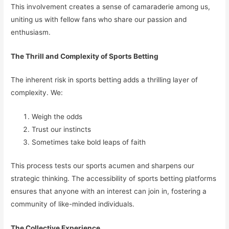
This involvement creates a sense of camaraderie among us,
uniting us with fellow fans who share our passion and
enthusiasm.
The Thrill and Complexity of Sports Betting
The inherent risk in sports betting adds a thrilling layer of
complexity. We:
Weigh the odds
Trust our instincts
Sometimes take bold leaps of faith
This process tests our sports acumen and sharpens our
strategic thinking. The accessibility of sports betting platforms
ensures that anyone with an interest can join in, fostering a
community of like-minded individuals.
The Collective Experience