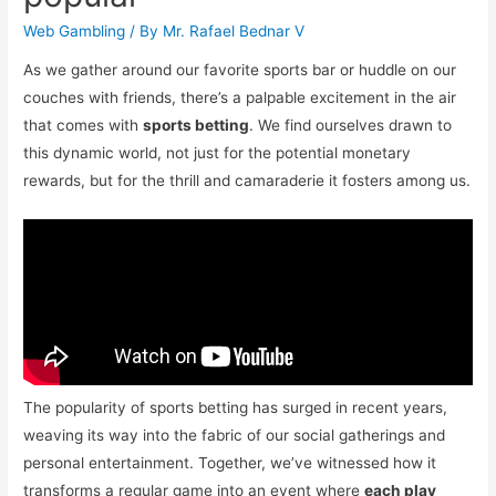
Web Gambling
/ By
Mr. Rafael Bednar V
As we gather around our favorite sports bar or huddle on our
couches with friends, there’s a palpable excitement in the air
that comes with
sports betting
. We find ourselves drawn to
this dynamic world, not just for the potential monetary
rewards, but for the thrill and camaraderie it fosters among us.
The popularity of sports betting has surged in recent years,
weaving its way into the fabric of our social gatherings and
personal entertainment. Together, we’ve witnessed how it
transforms a regular game into an event where
each play