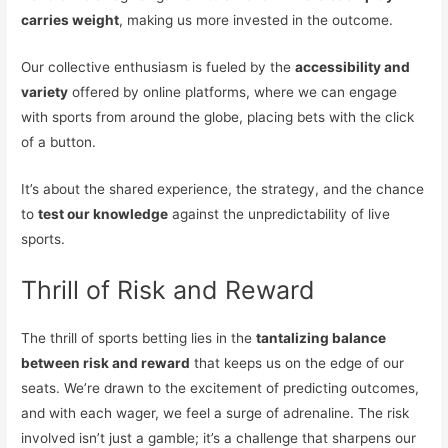
carries weight
, making us more invested in the outcome.
Our collective enthusiasm is fueled by the
accessibility and
variety
offered by online platforms, where we can engage
with sports from around the globe, placing bets with the click
of a button.
It’s about the shared experience, the strategy, and the chance
to
test our knowledge
against the unpredictability of live
sports.
Thrill of Risk and Reward
The thrill of sports betting lies in the
tantalizing balance
between risk and reward
that keeps us on the edge of our
seats. We’re drawn to the excitement of predicting outcomes,
and with each wager, we feel a surge of adrenaline. The risk
involved isn’t just a gamble; it’s a challenge that sharpens our