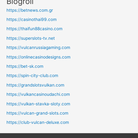
Blogroll
https://betnews.com.gr
https://casinothai99.com
https://thaifun88casino.com
https://superslots-tv.net
https://vulcanrussiagaming.com
https://onlinecasinodesigns.com
https://bet-sk.com
https://spin-city-club.com
https://grandslotsvulkan.com
https://vulkancasinoudachi.com
https://vulkan-stavka-sloty.com
https://vulcan-grand-slots.com
https://club-vulcan-deluxe.com