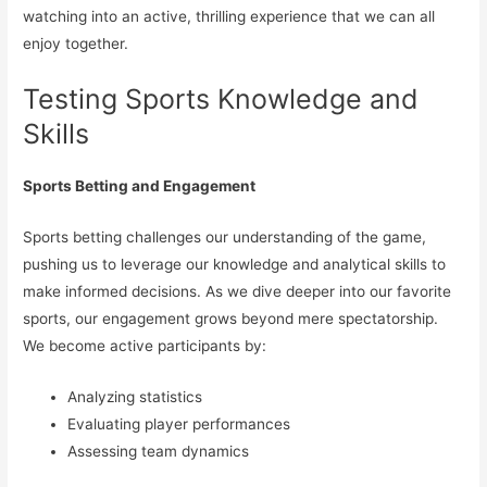
watching into an active, thrilling experience that we can all
enjoy together.
Testing Sports Knowledge and
Skills
Sports Betting and Engagement
Sports betting challenges our understanding of the game,
pushing us to leverage our knowledge and analytical skills to
make informed decisions. As we dive deeper into our favorite
sports, our engagement grows beyond mere spectatorship.
We become active participants by:
Analyzing statistics
Evaluating player performances
Assessing team dynamics