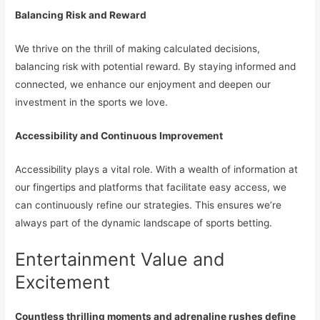
Balancing Risk and Reward
We thrive on the thrill of making calculated decisions,
balancing risk with potential reward. By staying informed and
connected, we enhance our enjoyment and deepen our
investment in the sports we love.
Accessibility and Continuous Improvement
Accessibility plays a vital role. With a wealth of information at
our fingertips and platforms that facilitate easy access, we
can continuously refine our strategies. This ensures we’re
always part of the dynamic landscape of sports betting.
Entertainment Value and
Excitement
Countless thrilling moments and adrenaline rushes define