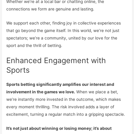
Whether we’re at a local bar or chatting online, the
connections we form are genuine and lasting.
We support each other, finding joy in collective experiences
that go beyond the game itself. In this world, we’re not just
spectators; we’re a community, united by our love for the
sport and the thrill of betting.
Enhanced Engagement with
Sports
Sports betting significantly amplifies our interest and
involvement in the games we love.
When we place a bet,
we’re instantly more invested in the outcome, which makes
every moment thrilling. The risk involved adds a layer of
excitement, turning a regular match into a gripping spectacle.
It’s not just about winning or losing money; it’s about